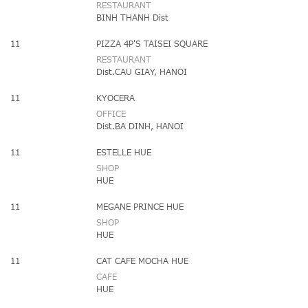
RESTAURANT
BINH THANH Dist
11
PIZZA 4P'S TAISEI SQUARE
RESTAURANT
Dist.CAU GIAY, HANOI
11
KYOCERA
OFFICE
Dist.BA DINH, HANOI
11
ESTELLE HUE
SHOP
HUE
11
MEGANE PRINCE HUE
SHOP
HUE
11
CAT CAFE MOCHA HUE
CAFE
HUE