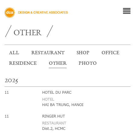
OTHER
ALL
RESTAURANT
SHOP
OFFICE
RESIDENCE
OTHER
PHOTO
2025
11
HOTEL DU PARC
HOTEL
HAI BA TRUNG, HANOI
11
RINGER HUT
RESTAURANT
Dist.2, HCMC