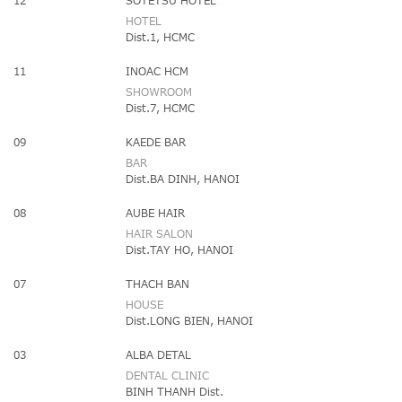
12
SOTETSU HOTEL
HOTEL
Dist.1, HCMC
11
INOAC HCM
SHOWROOM
Dist.7, HCMC
09
KAEDE BAR
BAR
Dist.BA DINH, HANOI
08
AUBE HAIR
HAIR SALON
Dist.TAY HO, HANOI
07
THACH BAN
HOUSE
Dist.LONG BIEN, HANOI
03
ALBA DETAL
DENTAL CLINIC
BINH THANH Dist.