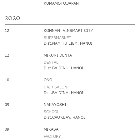
KUMAMOTO,JAPAN
2020
12
KOHNAN- VINSMART CITY
SUPERMARKET
Dist.NAM TU LIEM, HANOI
12
MIKUNI DENTA
DENTAL
Dist.BA DINH, HANOI
10
ONO
HAIR SALON
Dist.BA DINH, HANOI
09
NAKAYOSHI
SCHOOL
Dist.CAU GIAY, HANOI
09
MIKASA
FACTORY