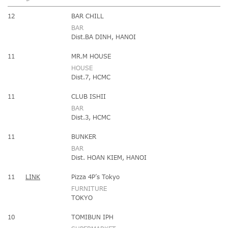
12
BAR CHILL
BAR
Dist.BA DINH, HANOI
11
MR.M HOUSE
HOUSE
Dist.7, HCMC
11
CLUB ISHII
BAR
Dist.3, HCMC
11
BUNKER
BAR
Dist. HOAN KIEM, HANOI
11
LINK
Pizza 4P’s Tokyo
FURNITURE
TOKYO
10
TOMIBUN IPH