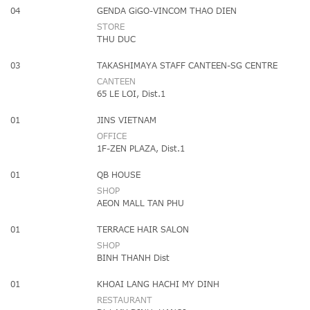
04
GENDA GiGO-VINCOM THAO DIEN
STORE
THU DUC
03
TAKASHIMAYA STAFF CANTEEN-SG CENTRE
CANTEEN
65 LE LOI, Dist.1
01
JINS VIETNAM
OFFICE
1F-ZEN PLAZA, Dist.1
01
QB HOUSE
SHOP
AEON MALL TAN PHU
01
TERRACE HAIR SALON
SHOP
BINH THANH Dist
01
KHOAI LANG HACHI MY DINH
RESTAURANT