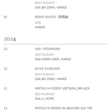
RESTAURANT
Dist.BA DINH, HANOI
01
NISHI SHUZO（西酒造）
BAR
HANOI
2024
12
OSU YATAIMURA
RESTAURANT
Dist.HOAN KIEM, HANOI
12
OYAJI SYOKUDO
RESTAURANT
Dist.BA DINH, HANOI
11
MATSUYA FOODS VIETNAM_MPLAZA
RESTAURANT
Dist.1, HCMC
11
MATSUYA FOODS 01-NGUYEN GIA TRI