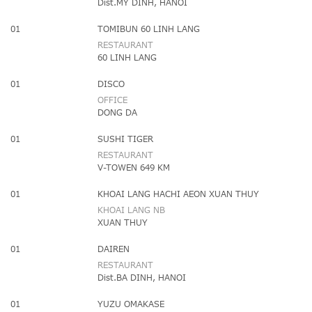
Dist.MY DINH, HANOI
01
TOMIBUN 60 LINH LANG
RESTAURANT
60 LINH LANG
01
DISCO
OFFICE
DONG DA
01
SUSHI TIGER
RESTAURANT
V-TOWEN 649 KM
01
KHOAI LANG HACHI AEON XUAN THUY
KHOAI LANG NB
XUAN THUY
01
DAIREN
RESTAURANT
Dist.BA DINH, HANOI
01
YUZU OMAKASE