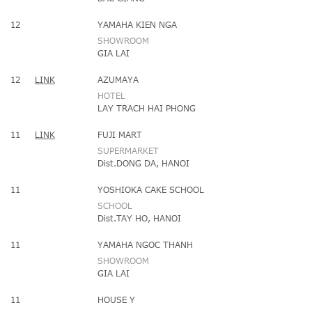
12
YAMAHA KIEN NGA
SHOWROOM
GIA LAI
12
LINK
AZUMAYA
HOTEL
LAY TRACH HAI PHONG
11
LINK
FUJI MART
SUPERMARKET
Dist.DONG DA, HANOI
11
YOSHIOKA CAKE SCHOOL
SCHOOL
Dist.TAY HO, HANOI
11
YAMAHA NGOC THANH
SHOWROOM
GIA LAI
11
HOUSE Y