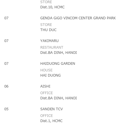
STORE
Dist.10, HCMC
07
GENDA GiGO VINCOM CENTER GRAND PARK
STORE
THU DUC
07
YAKIMARU
RESTAURANT
Dist.BA DINH, HANOI
07
HAIDUONG GARDEN
HOUSE
HAI DUONG
06
AISHI
OFFICE
Dist.BA DINH, HANOI
05
SANDEN TCV
OFFICE
Dist.1, HCMC