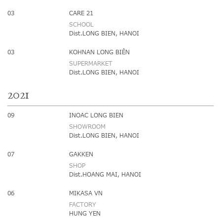
03
CARE 21
SCHOOL
Dist.LONG BIEN, HANOI
03
KOHNAN LONG BIÊN
SUPERMARKET
Dist.LONG BIEN, HANOI
2021
09
INOAC LONG BIEN
SHOWROOM
Dist.LONG BIEN, HANOI
07
GAKKEN
SHOP
Dist.HOANG MAI, HANOI
06
MIKASA VN
FACTORY
HUNG YEN