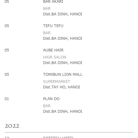
05
BAR AKARI
BAR
Dist.BA DINH, HANOI
05
TEFU TEFU
BAR
Dist.BA DINH, HANOI
05
AUBE HAIR
HAIR SALON
Dist.BA DINH, HANOI
05
TOMIBUN LION MALL
SUPERMARKET
Dist.TAY HO, HANOI
01
PLAN DO
BAR
Dist.BA DINH, HANOI
2022