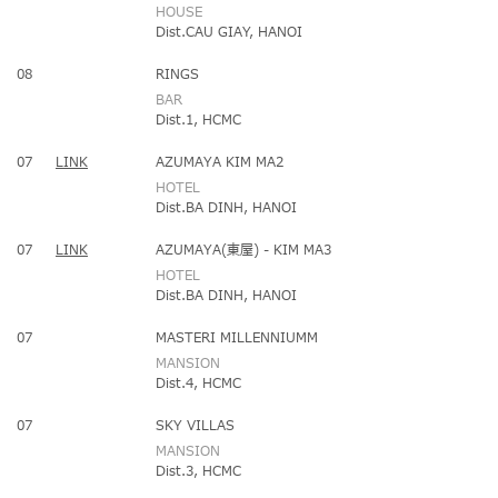
HOUSE
Dist.CAU GIAY, HANOI
08
RINGS
BAR
Dist.1, HCMC
07
LINK
AZUMAYA KIM MA2
HOTEL
Dist.BA DINH, HANOI
07
LINK
AZUMAYA(東屋) - KIM MA3
HOTEL
Dist.BA DINH, HANOI
07
MASTERI MILLENNIUMM
MANSION
Dist.4, HCMC
07
SKY VILLAS
MANSION
Dist.3, HCMC