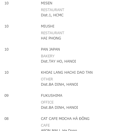
10
MISEN
RESTAURANT
Dist.1, HCMC
10
MIUSHI
RESTAURANT
HAI PHONG
10
PAN JAPAN
BAKERY
Dist.TAY HO, HANOI
10
KHOAI LANG HACHI DAO TAN
OTHER
Dist.BA DINH, HANOI
09
FUKUSHIMA
OFFICE
Dist.BA DINH, HANOI
08
CAT CAFE MOCHA HÀ ĐÔNG
CAFE
AEON MALL Ha Dong