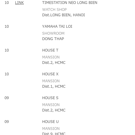
10
LINK
TIMESTATION NEO LONG BIEN
WATCH SHOP
Dist.LONG BIEN, HANOI
10
YAMAHA TAI LOI
SHOWROOM
DONG THAP
10
HOUSE T
MANSION
Dist.2, HCMC
10
HOUSE X
MANSION
Dist.1, HCMC
09
HOUSE S
MANSION
Dist.2, HCMC
09
HOUSE U
MANSION
Dist.9, HCMC