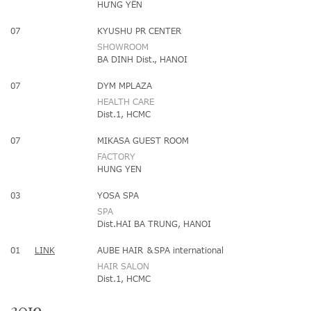
HƯNG YÊN
07
KYUSHU PR CENTER
SHOWROOM
BA DINH Dist., HANOI
07
DYM MPLAZA
HEALTH CARE
Dist.1, HCMC
07
MIKASA GUEST ROOM
FACTORY
HUNG YEN
03
YOSA SPA
SPA
Dist.HAI BA TRUNG, HANOI
01
LINK
AUBE HAIR ＆SPA international
HAIR SALON
Dist.1, HCMC