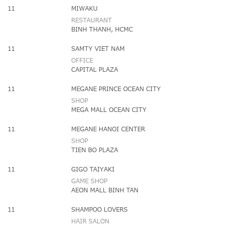
11
MIWAKU
RESTAURANT
BINH THANH, HCMC
11
SAMTY VIET NAM
OFFICE
CAPITAL PLAZA
11
MEGANE PRINCE OCEAN CITY
SHOP
MEGA MALL OCEAN CITY
11
MEGANE HANOI CENTER
SHOP
TIEN BO PLAZA
11
GIGO TAIYAKI
GAME SHOP
AEON MALL BINH TAN
11
SHAMPOO LOVERS
HAIR SALON