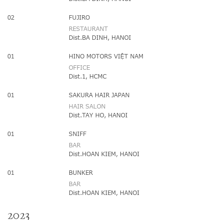
02
FUJIRO
RESTAURANT
Dist.BA DINH, HANOI
01
HINO MOTORS VIỆT NAM
OFFICE
Dist.1, HCMC
01
SAKURA HAIR JAPAN
HAIR SALON
Dist.TAY HO, HANOI
01
SNIFF
BAR
Dist.HOAN KIEM, HANOI
01
BUNKER
BAR
Dist.HOAN KIEM, HANOI
2023