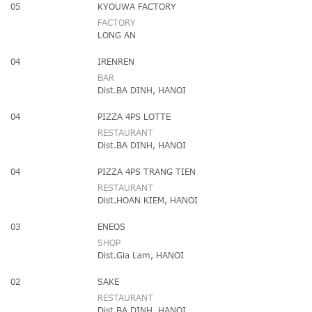
05
KYOUWA FACTORY
FACTORY
LONG AN
04
IRENREN
BAR
Dist.BA DINH, HANOI
04
PIZZA 4PS LOTTE
RESTAURANT
Dist.BA DINH, HANOI
04
PIZZA 4PS TRANG TIEN
RESTAURANT
Dist.HOAN KIEM, HANOI
03
ENEOS
SHOP
Dist.Gia Lam, HANOI
02
SAKE
RESTAURANT
Dist.BA DINH, HANOI