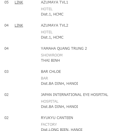
05
LINK
AZUMAYA TVL1
HOTEL
Dist.1, HCMC
04
LINK
AZUMAYA TVL2
HOTEL
Dist.1, HCMC
04
YAMAHA QUANG TRUNG 2
SHOWROOM
THAI BINH
03
BAR CHLOE
BAR
Dist.BA DINH, HANOI
02
JAPAN INTERNATIONAL EYE HOSPITAL
HOSPITAL
Dist.BA DINH, HANOI
02
RYUKYU CANTEEN
FACTORY
Dist.LONG BIEN, HANOI