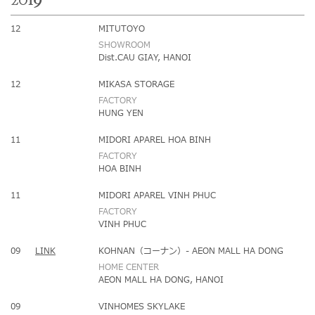
2019
12
MITUTOYO
SHOWROOM
Dist.CAU GIAY, HANOI
12
MIKASA STORAGE
FACTORY
HUNG YEN
11
MIDORI APAREL HOA BINH
FACTORY
HOA BINH
11
MIDORI APAREL VINH PHUC
FACTORY
VINH PHUC
09
LINK
KOHNAN（コーナン）- AEON MALL HA DONG
HOME CENTER
AEON MALL HA DONG, HANOI
09
VINHOMES SKYLAKE