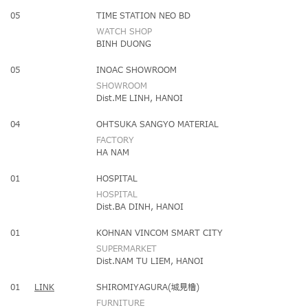
05
TIME STATION NEO BD
WATCH SHOP
BINH DUONG
05
INOAC SHOWROOM
SHOWROOM
Dist.ME LINH, HANOI
04
OHTSUKA SANGYO MATERIAL
FACTORY
HA NAM
01
HOSPITAL
HOSPITAL
Dist.BA DINH, HANOI
01
KOHNAN VINCOM SMART CITY
SUPERMARKET
Dist.NAM TU LIEM, HANOI
01
LINK
SHIROMIYAGURA(城見櫓)
FURNITURE