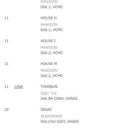
MANSION
Dist.1, HCMC
11
HOUSE H
MANSION
Dist.1, HCMC
11
HOUSE I
MANSION
Dist.2, HCMC
11
HOUSE M
MANSION
Dist.2, HCMC
11
LINK
TOMIBUN
SIEU THI
Dist.BA DINH, HANOI
10
INOAC
SHOWROOM
Dist.CAU GIAY, HANOI