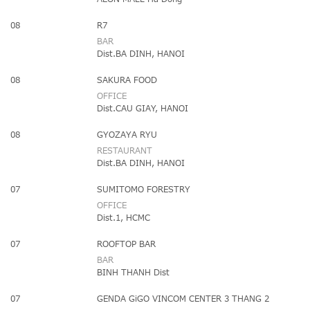
08
R7
BAR
Dist.BA DINH, HANOI
08
SAKURA FOOD
OFFICE
Dist.CAU GIAY, HANOI
08
GYOZAYA RYU
RESTAURANT
Dist.BA DINH, HANOI
07
SUMITOMO FORESTRY
OFFICE
Dist.1, HCMC
07
ROOFTOP BAR
BAR
BINH THANH Dist
07
GENDA GiGO VINCOM CENTER 3 THANG 2