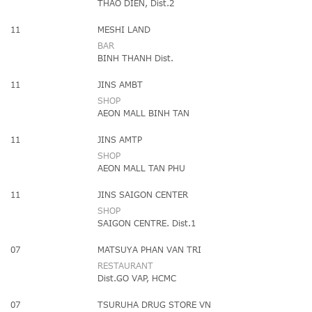
THAO DIEN, Dist.2
11
MESHI LAND
BAR
BINH THANH Dist.
11
JINS AMBT
SHOP
AEON MALL BINH TAN
11
JINS AMTP
SHOP
AEON MALL TAN PHU
11
JINS SAIGON CENTER
SHOP
SAIGON CENTRE. Dist.1
07
MATSUYA PHAN VAN TRI
RESTAURANT
Dist.GO VAP, HCMC
07
TSURUHA DRUG STORE VN