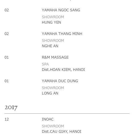
02
YAMAHA NGOC SANG
SHOWROOM
HUNG YEN
02
YAMAHA THANG MINH
SHOWROOM
NGHE AN
01
R&M MASSAGE
SPA
Dist.HOAN KIEM, HANOI
01
YAMAHA DUC DUNG
SHOWROOM
LONG AN
2017
12
INOAC
SHOWROOM
Dist.CAU GIAY, HANOI