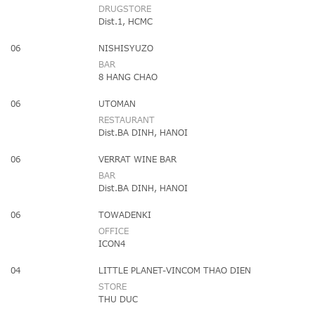
DRUGSTORE
Dist.1, HCMC
06
NISHISYUZO
BAR
8 HANG CHAO
06
UTOMAN
RESTAURANT
Dist.BA DINH, HANOI
06
VERRAT WINE BAR
BAR
Dist.BA DINH, HANOI
06
TOWADENKI
OFFICE
ICON4
04
LITTLE PLANET-VINCOM THAO DIEN
STORE
THU DUC