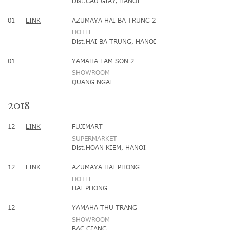
Dist.CAU GIAY, HANOI
01
LINK
AZUMAYA HAI BA TRUNG 2
HOTEL
Dist.HAI BA TRUNG, HANOI
01
YAMAHA LAM SON 2
SHOWROOM
QUANG NGAI
2018
12
LINK
FUJIMART
SUPERMARKET
Dist.HOAN KIEM, HANOI
12
LINK
AZUMAYA HAI PHONG
HOTEL
HAI PHONG
12
YAMAHA THU TRANG
SHOWROOM
BAC GIANG