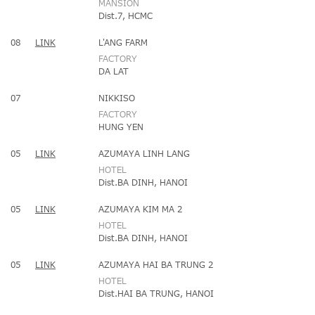
MANSION
Dist.7, HCMC
08
LINK
L'ANG FARM
FACTORY
DA LAT
07
NIKKISO
FACTORY
HUNG YEN
05
LINK
AZUMAYA LINH LANG
HOTEL
Dist.BA DINH, HANOI
05
LINK
AZUMAYA KIM MA 2
HOTEL
Dist.BA DINH, HANOI
05
LINK
AZUMAYA HAI BA TRUNG 2
HOTEL
Dist.HAI BA TRUNG, HANOI