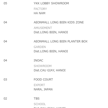
05
YKK LOBBY SHOWROOM
FACTORY
HA NAM
04
AEONMALL LONG BIEN KIDS ZONE
AMUSEMENT
Dist.LONG BIEN, HANOI
04
AEONMALL LONG BIEN PLANTER BOX
GARDEN
Dist.LONG BIEN, HANOI
04
INOAC
SHOWROOM
Dist.CAU GIAY, HANOI
03
FOOD COURT
EXPORT
NARA, JAPAN
02
TBS
SCHOOL