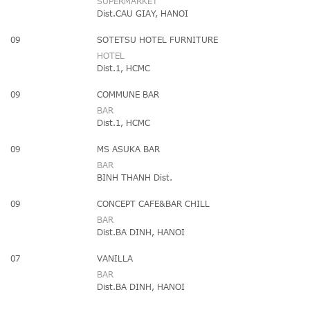
SUPERMARKET
Dist.CAU GIAY, HANOI
09
SOTETSU HOTEL FURNITURE
HOTEL
Dist.1, HCMC
09
COMMUNE BAR
BAR
Dist.1, HCMC
09
MS ASUKA BAR
BAR
BINH THANH Dist.
09
CONCEPT CAFE&BAR CHILL
BAR
Dist.BA DINH, HANOI
07
VANILLA
BAR
Dist.BA DINH, HANOI