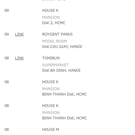
09
HOUSE K
MANSION
Dist.2, HCMC
09
LINK
ROYGENT PARKS
MODEL ROOM
Dist.CAU GIAY, HANOI
08
LINK
TOMIBUN
SUPERMARKET
Dist.BA DINH, HANOI
08
HOUSE K
MANSION
BINH THANH Dist, HCMC
08
HOUSE K
MANSION
BINH THANH Dist, HCMC
08
HOUSE M